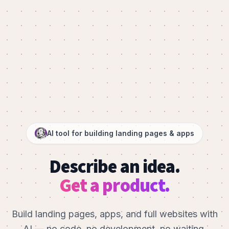
AI tool for building landing pages & apps
Describe an idea.
Get a product.
Build landing pages, apps, and full websites with
AI — no code, no development, no waiting.