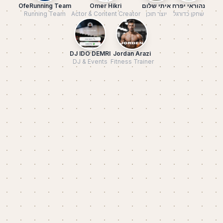
OfeRunning Team
Omer Hikri
איתי שלום
נהוראי יפרח
Running Team
Actor & Content Creator
יוצר תוכן
שחקן כדורגל
DJ IDO DEMRI
Jordan Arazi
DJ & Events
Fitness Trainer