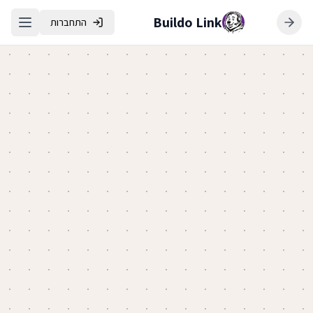
Buildo Link
התחברות