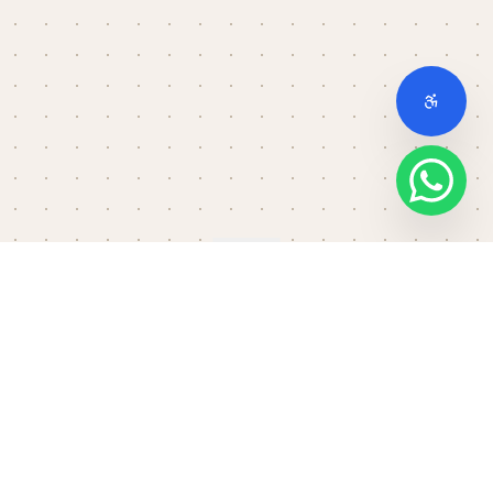
Scroll down
THE FULL STACK
No setup. No slowdown.