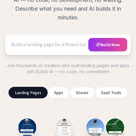
Describe what you need and AI builds it in
minutes.
Build Now
Join thousands of creators who built landing pages and apps
with Buildo AI — no code, no commitment
Landing Pages
Apps
Stores
SaaS Tools