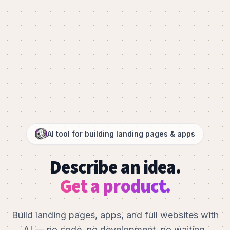
AI tool for building landing pages & apps
Describe an idea.
Get a product.
Build landing pages, apps, and full websites with
AI — no code, no development, no waiting.