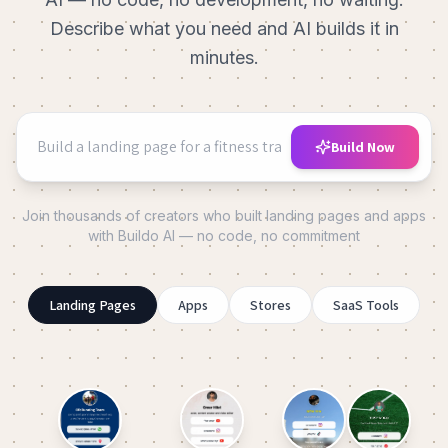
Describe what you need and AI builds it in
minutes.
Build Now
Join thousands of creators who built landing pages and apps
with Buildo AI — no code, no commitment
Landing Pages
Apps
Stores
SaaS Tools