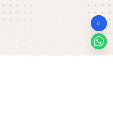
Scroll down
THE FULL STACK
No setup. No slowdown.