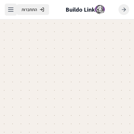
Buildo Link
התחברות