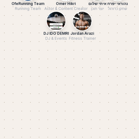
OfeRunning Team
Omer Hikri
איתי שלום
נהוראי יפרח
Running Team
Actor & Content Creator
יוצר תוכן
שחקן כדורגל
DJ IDO DEMRI
Jordan Arazi
DJ & Events
Fitness Trainer