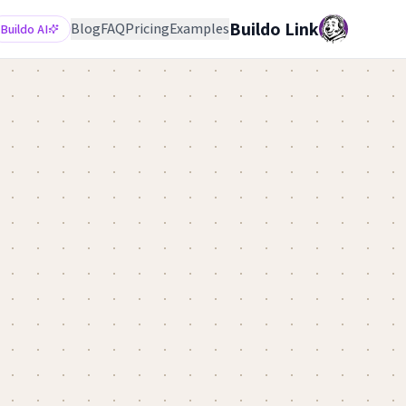
Buildo Link
Blog
FAQ
Pricing
Examples
Buildo AI