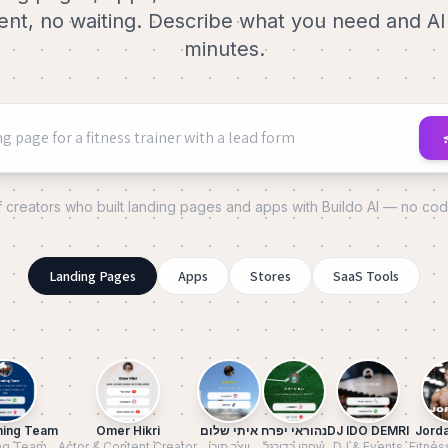
t, no waiting. Describe what you need and AI b
minutes.
f creators who built landing pages and apps with Buildo AI — no co
Landing Pages
Apps
Stores
SaaS Tools
ning Team
Omer Hikri
איתי שלום
נהוראי יפרח
DJ IDO DEMRI
Jorda
ng Team
Actor & Content Creator
יוצר תוכן
שחקן כדורגל
DJ & Events
Fitnes