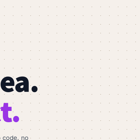
dea.
t.
o code, no