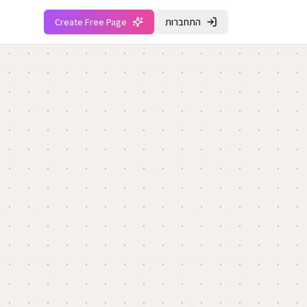
Create Free Page
התחברות