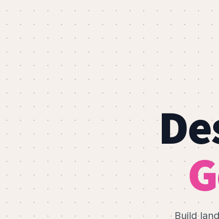
Des
G
Build lan