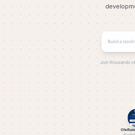
developmen
Join thousands o
OfeRun
Runni