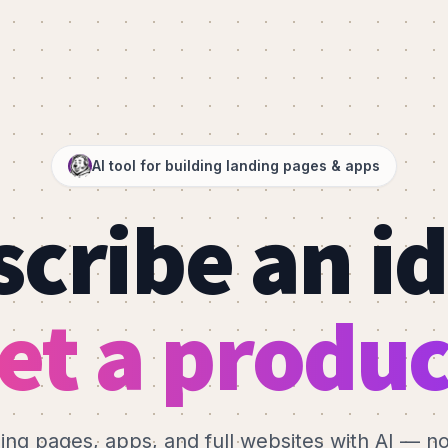
AI tool for building landing pages & apps
cribe an i
et a produc
ding pages, apps, and full websites with AI — n