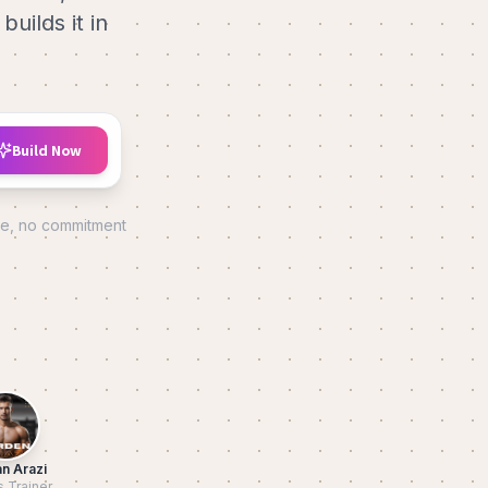
uilds it in
Build Now
de, no commitment
n Arazi
s Trainer